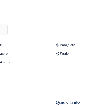
r
Bangalore
atore
Erode
mkonda
Quick Links