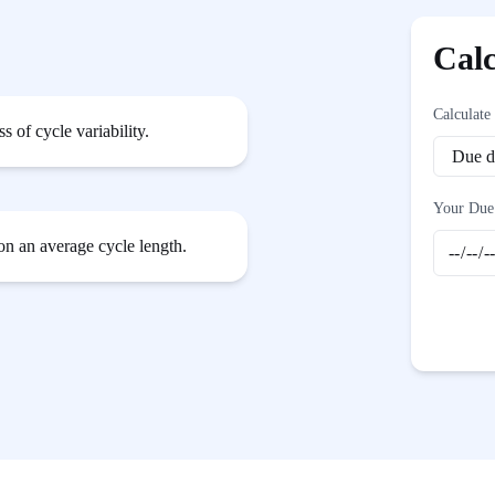
Cal
Calculate
 of cycle variability.
Your Due
 on an average cycle length.