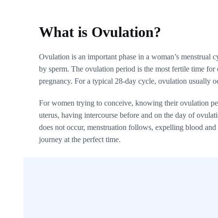
What is Ovulation?
Ovulation is an important phase in a woman’s menstrual cyc
by sperm. The ovulation period is the most fertile time for
pregnancy. For a typical 28-day cycle, ovulation usually o
For women trying to conceive, knowing their ovulation peri
uterus, having intercourse before and on the day of ovulation
does not occur, menstruation follows, expelling blood and t
journey at the perfect time.