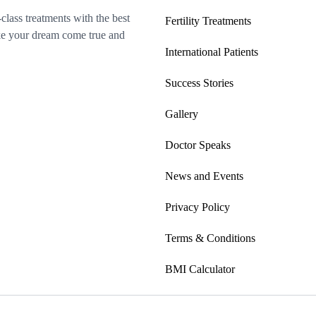
-class treatments with the best
Fertility Treatments
make your dream come true and
International Patients
Success Stories
Gallery
Doctor Speaks
News and Events
Privacy Policy
Terms & Conditions
BMI Calculator