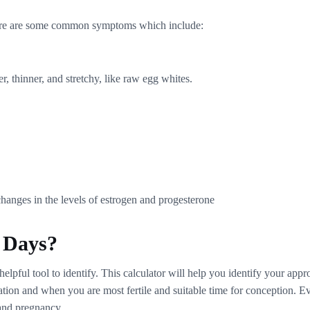
here are some common symptoms which include:
, thinner, and stretchy, like raw egg whites.
hanges in the levels of estrogen and progesterone
e Days?
a helpful tool to identify. This calculator will help you identify your a
ulation and when you are most fertile and suitable time for conception.
 and pregnancy.