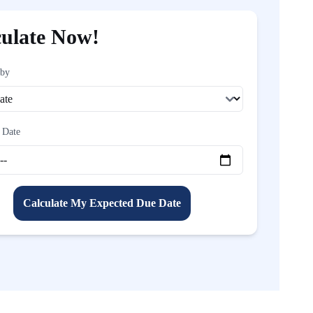
culate Now!
 by
 Date
Calculate My Expected Due Date