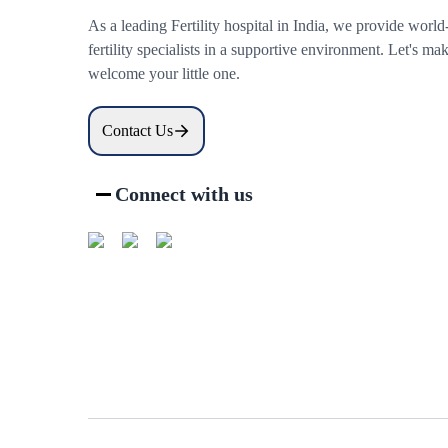
As a leading Fertility hospital in India, we provide world
fertility specialists in a supportive environment. Let's 
welcome your little one.
Contact Us
Connect with us