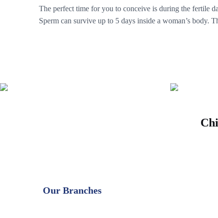
The perfect time for you to conceive is during the fertile 
Sperm can survive up to 5 days inside a woman’s body. The
Chi
Our Branches