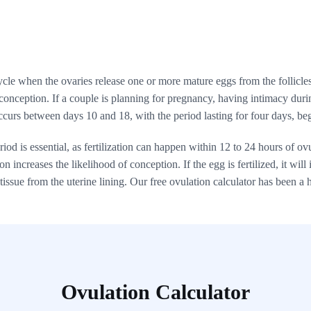
le when the ovaries release one or more mature eggs from the follicles. 
 conception. If a couple is planning for pregnancy, having intimacy durin
ccurs between days 10 and 18, with the period lasting for four days, be
od is essential, as fertilization can happen within 12 to 24 hours of ov
 increases the likelihood of conception. If the egg is fertilized, it will i
issue from the uterine lining. Our free ovulation calculator has been a h
Ovulation Calculator