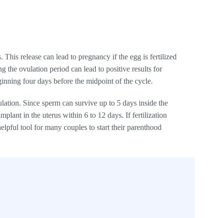
This release can lead to pregnancy if the egg is fertilized
g the ovulation period can lead to positive results for
ginning four days before the midpoint of the cycle.
ulation. Since sperm can survive up to 5 days inside the
mplant in the uterus within 6 to 12 days. If fertilization
elpful tool for many couples to start their parenthood