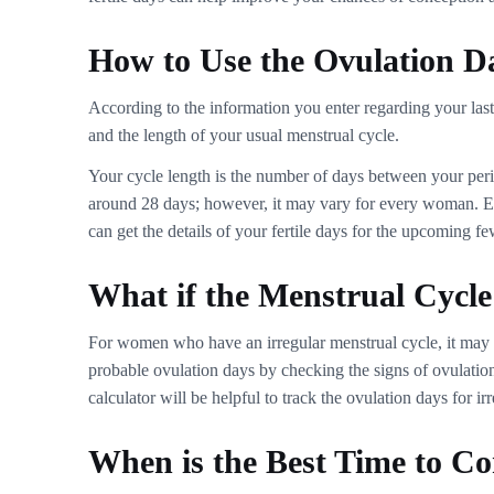
How to Use the Ovulation D
According to the information you enter regarding your last 
and the length of your usual menstrual cycle.
Your cycle length is the number of days between your period
around 28 days; however, it may vary for every woman. Ente
can get the details of your fertile days for the upcoming f
What if the Menstrual Cycle 
For women who have an irregular menstrual cycle, it may be
probable ovulation days by checking the signs of ovulation
calculator will be helpful to track the ovulation days for ir
When is the Best Time to Co