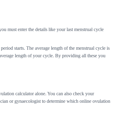
you must enter the details like your last menstrual cycle
period starts. The average length of the menstrual cycle is
average length of your cycle. By providing all these you
vulation calculator alone. You can also check your
sician or gynaecologist to determine which online ovulation