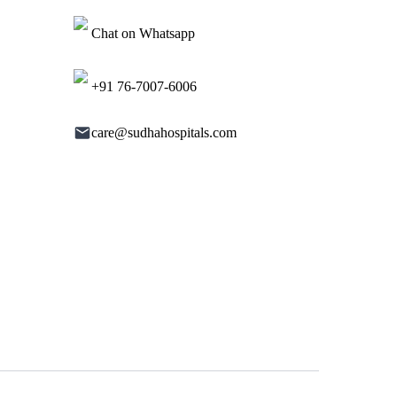
Chat on Whatsapp
+91 76-7007-6006
care@sudhahospitals.com