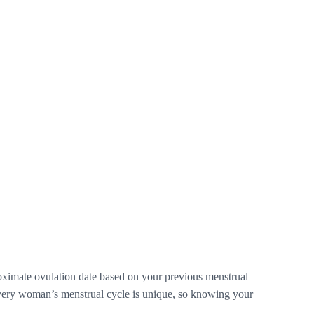
pproximate ovulation date based on your previous menstrual
 Every woman’s menstrual cycle is unique, so knowing your