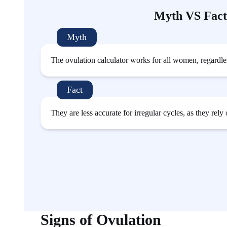
Myth VS Fact
Myth
The ovulation calculator works for all women, regardless
Fact
They are less accurate for irregular cycles, as they rely
Signs of Ovulation