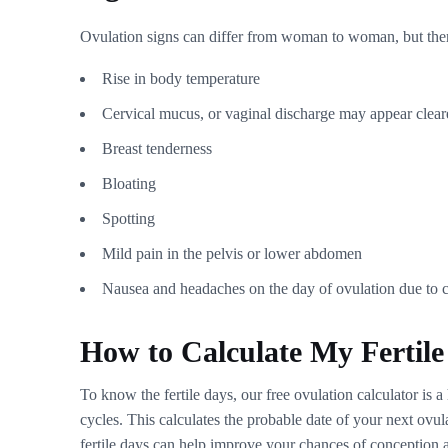
Ovulation signs can differ from woman to woman, but t
Rise in body temperature
Cervical mucus, or vaginal discharge may appear clearer
Breast tenderness
Bloating
Spotting
Mild pain in the pelvis or lower abdomen
Nausea and headaches on the day of ovulation due to c
How to Calculate My Fertil
To know the fertile days, our free ovulation calculator is 
cycles. This calculates the probable date of your next ov
fertile days can help improve your chances of conception