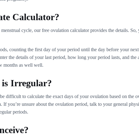
ate Calculator?
menstrual cycle, our free ovulation calculator provides the details. So, 
s, counting the first day of your period until the day before your next 
r the details of your last period, how long your period lasts, and the 
ew months as well well.
is Irregular?
 difficult to calculate the exact days of your ovulation based on the o
. If you’re unsure about the ovulation period, talk to your general phy
regular periods.
nceive?