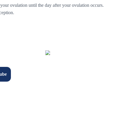
 your ovulation until the day after your ovulation occurs.
ception.
ube