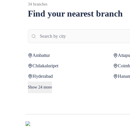
34
branches
Find your nearest branch
Ambattur
Attapu
Chilakaluripet
Coimb
Hyderabad
Hana
Show
24
more