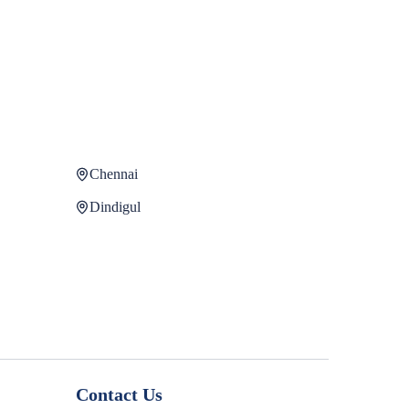
Chennai
Dindigul
Contact Us