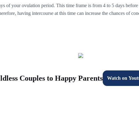
days of your ovulation period. This time frame is from 4 to 5 days before
refore, having intercourse at this time can increase the chances of con
ldless Couples to Happy Parents
Watch on Yout