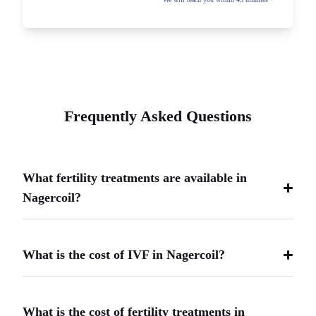
Frequently Asked Questions
What fertility treatments are available in
Nagercoil?
What is the cost of IVF in Nagercoil?
What is the cost of fertility treatments in