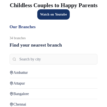
Childless Couples to Happy Parents
Watch on Youtube
Our Branches
34
branches
Find your nearest branch
Ambattur
Attapur
Bangalore
Chennai