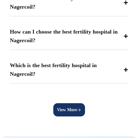
Nagercoil?
How can I choose the best fertility hospital in
Nagercoil?
Which is the best fertility hospital in
Nagercoil?
View More