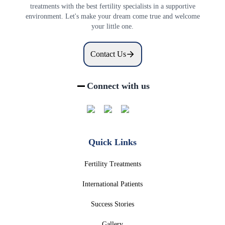
treatments with the best fertility specialists in a supportive
environment. Let's make your dream come true and welcome
your little one.
Contact Us
Connect with us
Quick Links
Fertility Treatments
International Patients
Success Stories
Gallery