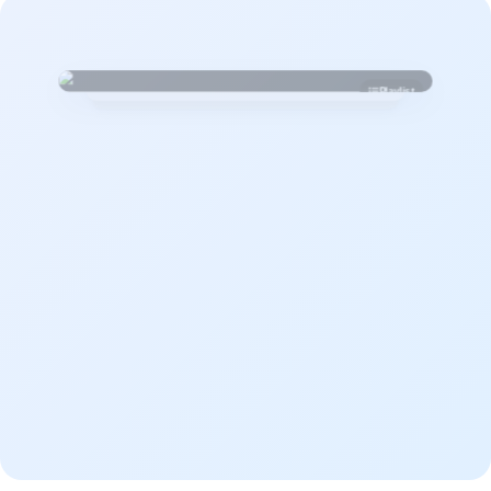
Playlist