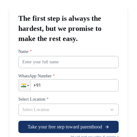
care@sudhahospitals.com
The first step is always the
hardest, but we promise to
make the rest easy.
Name
*
WhatsApp Number
*
Select Location
*
Select Location
Take your free step toward parenthood
We will reach you within 45 minutes
*