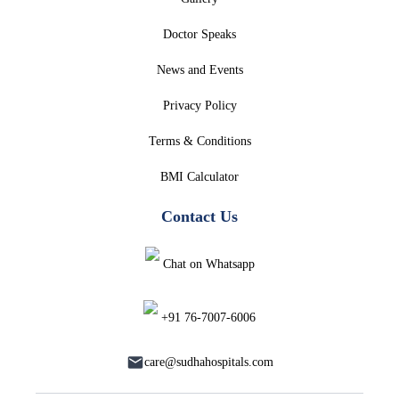
Doctor Speaks
News and Events
Privacy Policy
Terms & Conditions
BMI Calculator
Contact Us
Chat on Whatsapp
+91 76-7007-6006
care@sudhahospitals.com