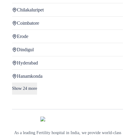
Chilakaluripet
Coimbatore
Erode
Dindigul
Hyderabad
Hanamkonda
Show
24
more
As a leading Fertility hospital in India, we provide world-class